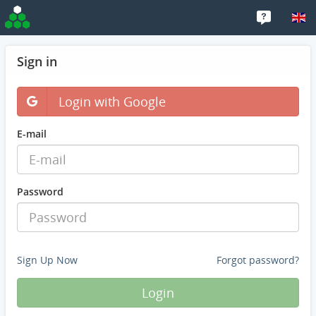
Sign in
Login with Google
E-mail
Password
Sign Up Now
Forgot password?
Login