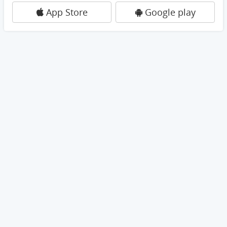
App Store
Google play